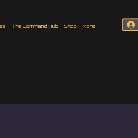
es
The Command Hub
Shop
More