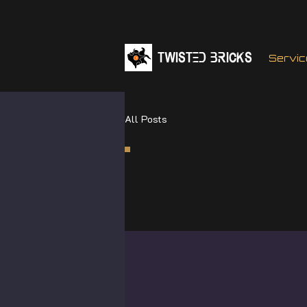
TWISTED BRICKs
Servic
All Posts
All Posts